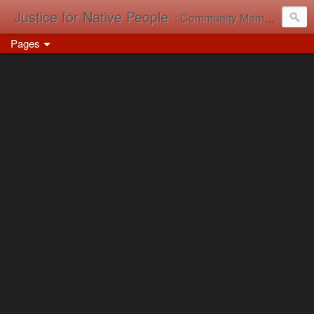
Justice for Native People
: Community Memory in Action
Pages