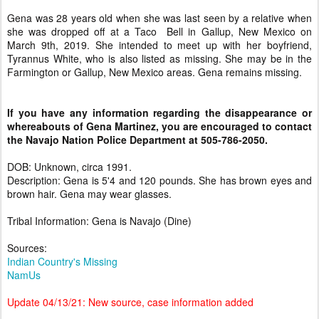
Gena was 28 years old when she was last seen by a relative when
she was dropped off at a Taco Bell in Gallup, New Mexico on
March 9th, 2019. She intended to meet up with her boyfriend,
Tyrannus White, who is also listed as missing. She may be in the
Farmington or Gallup, New Mexico areas. Gena remains missing.
If you have any information regarding the disappearance or
whereabouts of Gena Martinez, you are encouraged to contact
the Navajo Nation Police Department at 505-786-2050.
DOB: Unknown, circa 1991.
Description: Gena is 5'4 and 120 pounds. She has brown eyes and
brown hair. Gena may wear glasses.
Tribal Information: Gena is Navajo (Dine)
Sources:
Indian Country's Missing
NamUs
Update 04/13/21: New source, case information added