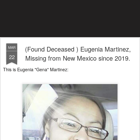
(Found Deceased ) Eugenia Martinez,
MAR
22
Missing from New Mexico since 2019.
This is Eugenia "Gena" Martinez: