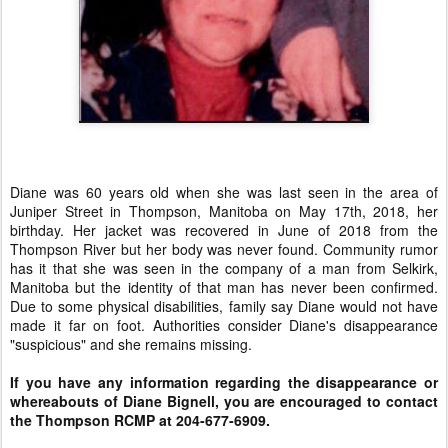
Diane was 60 years old when she was last seen in the area of
Juniper Street in Thompson, Manitoba on May 17th, 2018, her
birthday. Her jacket was recovered in June of 2018 from the
Thompson River but her body was never found. Community rumor
has it that she was seen in the company of a man from Selkirk,
Manitoba but the identity of that man has never been confirmed.
Due to some physical disabilities, family say Diane would not have
made it far on foot. Authorities consider Diane's disappearance
"suspicious" and she remains missing.
If you have any information regarding the disappearance or
whereabouts of Diane Bignell, you are encouraged to contact
the Thompson RCMP at 204-677-6909.