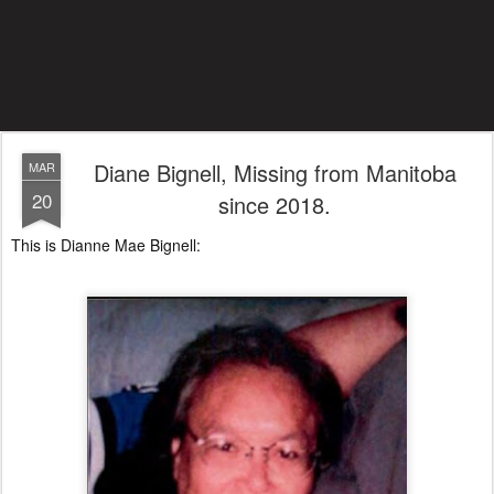
Diane Bignell, Missing from Manitoba
MAR
20
since 2018.
This is Dianne Mae Bignell: