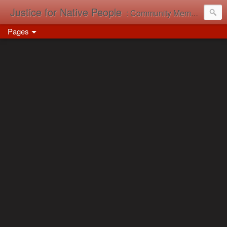
Justice for Native People
: Community Memory in Action
Pages