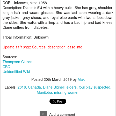
DOB: Unknown, circa 1958
Description: Diane is 5'4 with a heavy build. She has grey, shoulder-
length hair and wears glasses. She was last seen wearing a dark
grey jacket, grey shoes, and royal blue pants with two stripes down
the sides. She walks with a limp and has a bad hip and bad knees.
Diane suffers from diabetes.
Tribal Information: Unknown
Update 11/16/22: Sources, description, case info
Sources:
Thompson Citizen
CBC
Unidentified Wiki
Posted
20th March 2019
by
Mak
Labels:
2018
Canada
Diane Bignell
elders
foul play suspected
Manitoba
missing women
0
Add a comment