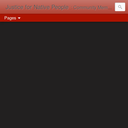
Justice for Native People
: Community Memory in Action
Pages