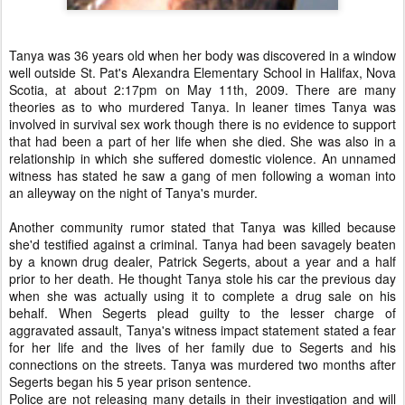
Tanya was 36 years old when her body was discovered in a window
well outside St. Pat's Alexandra Elementary School in Halifax, Nova
Scotia, at about 2:17pm on May 11th, 2009. There are many
theories as to who murdered Tanya. In leaner times Tanya was
involved in survival sex work though there is no evidence to support
that had been a part of her life when she died. She was also in a
relationship in which she suffered domestic violence. An unnamed
witness has stated he saw a gang of men following a woman into
an alleyway on the night of Tanya's murder.
Another community rumor stated that Tanya was killed because
she'd testified against a criminal. Tanya had been savagely beaten
by a known drug dealer, Patrick Segerts, about a year and a half
prior to her death. He thought Tanya stole his car the previous day
when she was actually using it to complete a drug sale on his
behalf. When Segerts plead guilty to the lesser charge of
aggravated assault, Tanya's witness impact statement stated a fear
for her life and the lives of her family due to Segerts and his
connections on the streets. Tanya was murdered two months after
Segerts began his 5 year prison sentence.
Police are not releasing many details in their investigation and will