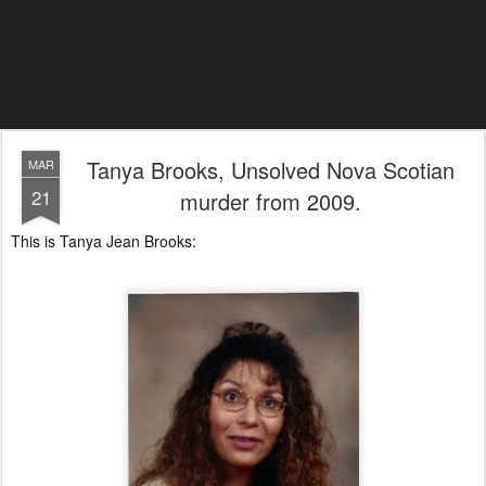
Tanya Brooks, Unsolved Nova Scotian
MAR
21
murder from 2009.
This is Tanya Jean Brooks: