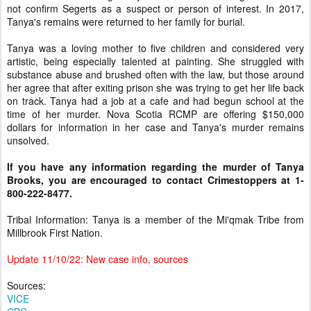
not confirm Segerts as a suspect or person of interest. In 2017,
Tanya's remains were returned to her family for burial.
Tanya was a loving mother to five children and considered very
artistic, being especially talented at painting. She struggled with
substance abuse and brushed often with the law, but those around
her agree that after exiting prison she was trying to get her life back
on track. Tanya had a job at a cafe and had begun school at the
time of her murder. Nova Scotia RCMP are offering $150,000
dollars for information in her case and Tanya's murder remains
unsolved.
If you have any information regarding the murder of Tanya
Brooks, you are encouraged to contact Crimestoppers at
1-
800-222-8477.
Tribal Information: Tanya is a member of the Mi'qmak Tribe from
Millbrook First Nation.
Update 11/10/22: New case info, sources
Sources:
VICE