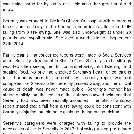
was being cared for by family or in this case, her great aunt and
uncle.
Serenity was brought to Stoller's Children's Hospital with numerous
bruises on her body and a traumatic head injury after reportedly
falling from a tire swing. She was also underweight at under 20
pounds and hypothermic. She died a week later on September
27th, 2014.
Family claims that concerned reports were made to Social Services
about Serenity's treatment in Kinship Care. Serenity's older siblings
reported often seeing her hit for misbehaving, not listening, and
stealing food. No one had checked Serenity's health or conditions
for 11 months prior to her death. An autopsy report was not
completed for 2 years after Serenity passed away, and her official
cause of death was never made public. Serenity's mother has
stated publicly that the results of the autopsy showed evidence that
Serenity had also been sexually assaulted. The official autopsy
report stated that a fall from a tire swing could be consistent with
Serenity's injuries, but did not explain her being malnourished.
Serenity's caregivers were charged with failing to provide the
necessities of life to Serenity in 2017. Following a long preliminary