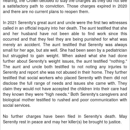
hearing, the Crown decided to stay the charges as they did not see
a satisfactory path to conviction. Those charges expired in 2020
and there are no current plans to reopen them.
In 2021 Serenity's great aunt and uncle were the first two witnesses
called in an official inquiry into her death. The aunt testified that she
and her husband have not been able to find work since this
occurred and that they feel they are being punished for what was
merely an accident. The aunt testified that Serenity was always
small for her age, but ate well. She had been seen by a pediatrician
but struggled to gain weight. When asked what she had done
further about Serenity's weight issues, the aunt testified "nothing."
The aunt and uncle both testified to not noting any injuries to
Serenity and report she was not abused in their home. They further
testified that social workers who placed Serenity with them did not
disclose the full range of needs and issues she came with. They
claim they would not have accepted the children into their care had
they known they were "high needs." Both Serenity's caregivers and
biological mother testified to rushed and poor communication with
social services.
No further charges have been filed in Serenity's death. May
Serenity rest in peace and may her killer(s) be brought to justice.