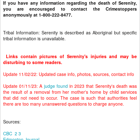
If you have any information regarding the death of Serenity,
you are encouraged to contact the Crimestoppers
anonymously at 1-800-222-8477.
Tribal Information: Serenity is described as Aboriginal but specific
tribal information is unavailable.
Links contain pictures of Serenity's injuries and may be
disturbing to some readers.
Update 11/02/22: Updated case info, photos, sources, contact info
Update 01/11/23: A
judge found
in 2023 that Serenity's death was
the result of a removal from her mother's home by child services
that did not need to occur. The case is such that authorities feel
there are too many unanswered questions to charge anyone.
Sources:
CBC
2
3
Edmonton Journal