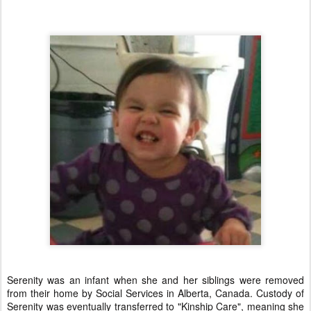
Serenity was an infant when she and her siblings were removed
from their home by Social Services in Alberta, Canada. Custody of
Serenity was eventually transferred to "Kinship Care", meaning she