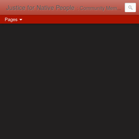
Justice for Native People
: Community Memory in Action
Pages