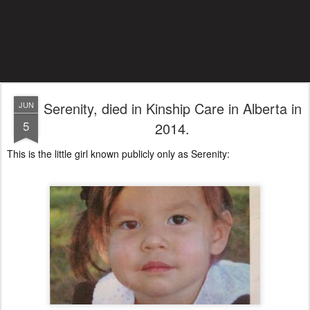
Serenity, died in Kinship Care in Alberta in
JUN
5
2014.
This is the little girl known publicly only as Serenity: