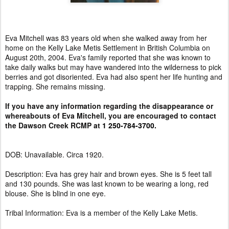
Eva Mitchell was 83 years old when she walked away from her
home on the Kelly Lake Metis Settlement in British Columbia on
August 20th, 2004. Eva's family reported that she was known to
take daily walks but may have wandered into the wilderness to pick
berries and got disoriented. Eva had also spent her life hunting and
trapping. She remains missing.
If you have any information regarding the disappearance or
whereabouts of Eva Mitchell, you are encouraged to contact
the Dawson Creek RCMP at
1 250-784-3700.
DOB: Unavailable. Circa 1920.
Description: Eva has grey hair and brown eyes. She is 5 feet tall
and 130 pounds. She was last known to be wearing a long, red
blouse. She is blind in one eye.
Tribal Information: Eva is a member of the Kelly Lake Metis.