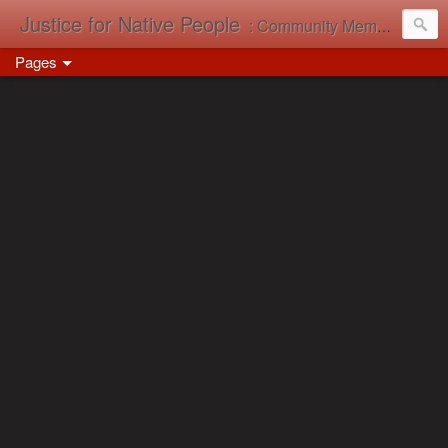
Justice for Native People
: Community Memory in Action
Pages