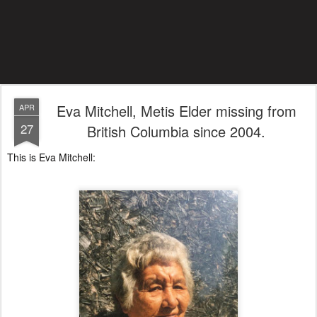
Eva Mitchell, Metis Elder missing from
APR
27
British Columbia since 2004.
This is Eva Mitchell: