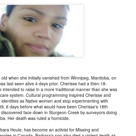
2006.
murder fro
2018.
UPDATE:
Teddy Littlelight,
Marti Hetzell,
Amy Soos,
FOUND
Mysterious Death
Missing from
Unsolved Mur
pr 10th
Apr 3rd
Apr 3rd
Apr 3rd
CEASED]
of his family in
Washington since
from Arizona 
h Keeper,
Montana in 2008.
1989.
2002.
ssing and
rious Death
m Manitoba
UPDATE:
[FOUND
Ryan Nicotine,
Willandro Yazz
nce 2023.
ssued for
DECEASED/CHA
Missing from
Missing fro
ar 26th
Mar 25th
Mar 24th
Mar 24th
26] Paul
RGES] Damien
Saskatchewan
Arizona sinc
man-Begay,
Niedo, Missing
since 2024.
2024.
old when she initially vanished from Winnipeg, Manitoba, on
s last seen alive 4 days prior. Cherisse had a then-18-
sing from
from Arizona
 intended to raise in a more traditional manner than she was
since 2023.
since 2022.
er care system. Cultural programming inspired Cherisse and
rry Duck,
Arlin Bordeaux,
McKinley County
Manuel Ruiz
eir identities as Native women and stop experimenting with
sing from
Killed by Bureau
Jane Doe,
Missing fro
009, 6 days before what would have been Cherisse's 18th
eb 25th
Feb 25th
Feb 25th
Feb 24th
toba since
of Indian Affairs
Discovered in
Arizona sinc
s discovered face down in Sturgeon Creek by surveyors doing
2011.
Officers in
New Mexico in
2013.
oba. Her death was ruled a homicide.
Montana in 2021.
1978.
bara Houle, has become an activist for Missing and
oples in Canada. Barbara's son also died a violent death as