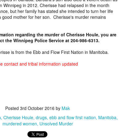
 Relatives
Melvin Longie,
Mecklenburg
Lorraine Wra
 Winnipeg in 2012. Cherisse had relapsed in the month
 Relatives
ist: Key,
Unsolved Oregon
County John
Unsolved Mur
nce, but her family has stated she intended to turn her life
ist: Key,
eb 17th
Feb 16th
Feb 16th
Feb 16th
rces, FAQ
Murder from
Doe, Discovered
from Alberta 
 a good mother for her son. Cherisse's murder remains
rces, FAQ
Information
1989.
in North Carolina
1990.
Information
6
in 1975.
rmation regarding the murder of Cherisse Houle, you are
t the Winnipeg Police Service at 204-986-6313.
rt Yarlott,
Wade Whitehead,
[FOUND
Fern Flett,
sing from
Suspicious Death
DECEASED]
Missing fro
erisse is from the Ebb and Flow First Nation in Manitoba.
Feb 5th
Feb 5th
Feb 5th
Feb 4th
tana since
from
Glenn Tate Jr,
Alberta sinc
2024.
Saskatchewan in
Missing from
2024.
e contact and tribal information updated
2024.
Arizona since
2020.
 Whiterock,
Marisia Soqui,
Patrick, Missing
Harvey Boon
sing from
Missing from
from Ontario
Missing fro
Feb 2nd
Feb 2nd
Jan 29th
Jan 29th
ona since at
Arizona since
since 2024.
Arizona sinc
ast 2024.
2024.
2024.
Posted
3rd October 2016
by
Mak
a
Cherisse Houle
drugs
ebb and flow first nation
Manitoba
den Evan,
Chapel Hill Jane
Neil Figueroa,
Raymond Rai
murdered women
Unsolved Murder
sing from
Doe, Discovered
Missing from
Jr, Missing fr
an 24th
Jan 24th
Jan 24th
Jan 24th
ska since
in North Carolina
Hawaii since
Alberta sinc