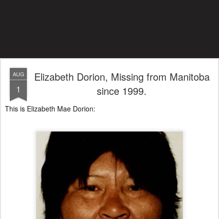
Elizabeth Dorion, Missing from Manitoba
AUG
1
since 1999.
This is Elizabeth Mae Dorion: