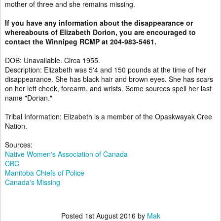
mother of three and she remains missing.
If you have any information about the disappearance or
whereabouts of Elizabeth Dorion, you are encouraged to
contact the Winnipeg RCMP at 204-983-5461.
DOB: Unavailable. Circa 1955.
Description: Elizabeth was 5'4 and 150 pounds at the time of her
disappearance. She has black hair and brown eyes. She has scars
on her left cheek, forearm, and wrists. Some sources spell her last
name "Dorian."
Tribal Information: Elizabeth is a member of the Opaskwayak Cree
Nation.
Sources:
Native Women's Association of Canada
CBC
Manitoba Chiefs of Police
Canada's Missing
Posted
1st August 2016
by
Mak