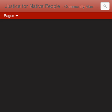
Justice for Native People
: Community Memory in Action
Pages