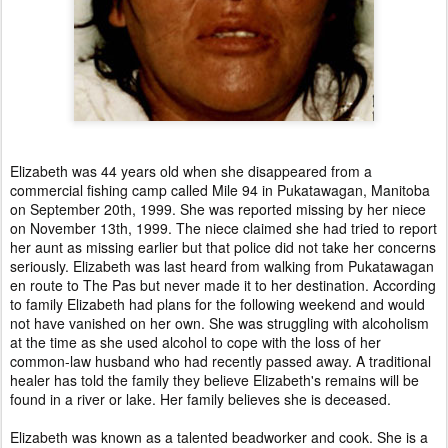
Elizabeth was 44 years old when she disappeared from a
commercial fishing camp called Mile 94 in Pukatawagan, Manitoba
on September 20th, 1999. She was reported missing by her niece
on November 13th, 1999. The niece claimed she had tried to report
her aunt as missing earlier but that police did not take her concerns
seriously. Elizabeth was last heard from walking from Pukatawagan
en route to The Pas but never made it to her destination. According
to family Elizabeth had plans for the following weekend and would
not have vanished on her own. She was struggling with alcoholism
at the time as she used alcohol to cope with the loss of her
common-law husband who had recently passed away. A traditional
healer has told the family they believe Elizabeth's remains will be
found in a river or lake. Her family believes she is deceased.
Elizabeth was known as a talented beadworker and cook. She is a