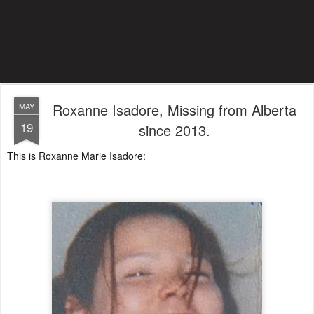
Roxanne Isadore, Missing from Alberta
MAY
19
since 2013.
This is Roxanne Marie Isadore: