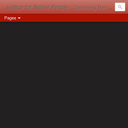
Justice for Native People
: Community Memory in Action
Pages