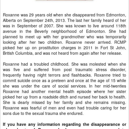
Roxanne was 29 years old when she disappeared from Edmonton,
Alberta on September 24th, 2013. The last her family heard of her
was in September of 2007. She was known to live around 118th
avenue in the Beverly neighborhood of Edmonton. She had
planned to meet up with her grandmother who was temporarily
looking after her two children. Roxanne never arrived. RCMP
picked her up on prostitution charges in 2011 in Fort St John,
British Columbia, and was not heard from again after her release.
Roxanne had a troubled childhood. She was molested when she
was five and suffered from post traumatic stress disorder,
frequently having night terrors and flashbacks. Roxanne tried to
commit suicide once as a preteen and once at the age of 15 while
she was under the care of social services. In her mid-twenties
Roxanne had another mental health episode where her sister
picked her up from a roadside ditch and nursed her back to health.
She is dearly missed by her family and she remains missing.
Roxanne was fearful of men and even had trouble caring for her
sons due to the sexual trauma she endured.
If you have any information regarding the disappearance or