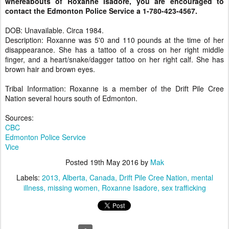
whereabouts of Roxanne Isadore, you are encouraged to
contact the Edmonton Police Service a 1-780-423-4567.
DOB: Unavailable. Circa 1984.
Description: Roxanne was 5'0 and 110 pounds at the time of her
disappearance. She has a tattoo of a cross on her right middle
finger, and a heart/snake/dagger tattoo on her right calf. She has
brown hair and brown eyes.
Tribal Information: Roxanne is a member of the Drift Pile Cree
Nation several hours south of Edmonton.
Sources:
CBC
Edmonton Police Service
Vice
Posted
19th May 2016
by
Mak
Labels:
2013
Alberta
Canada
Drift Pile Cree Nation
mental
illness
missing women
Roxanne Isadore
sex trafficking