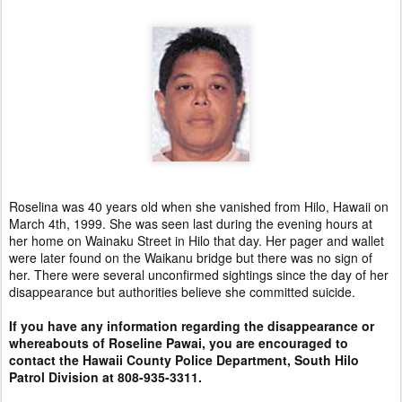
Roselina was 40 years old when she vanished from Hilo, Hawaii on
March 4th, 1999. She was seen last during the evening hours at
her home on Wainaku Street in Hilo that day. Her pager and wallet
were later found on the Waikanu bridge but there was no sign of
her. There were several unconfirmed sightings since the day of her
disappearance but authorities believe she committed suicide.
If you have any information regarding the disappearance or
whereabouts of Roseline Pawai, you are encouraged to
contact the Hawaii County Police Department, South Hilo
Patrol Division at 808-935-3311.