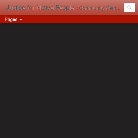
Justice for Native People
: Community Memory in Action
Pages