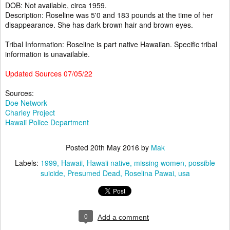
DOB: Not available, circa 1959.
Description: Roseline was 5'0 and 183 pounds at the time of her
disappearance. She has dark brown hair and brown eyes.
Tribal Information: Roseline is part native Hawaiian. Specific tribal
information is unavailable.
Updated Sources 07/05/22
Sources:
Doe Network
Charley Project
Hawaii Police Department
Posted
20th May 2016
by
Mak
Labels:
1999
Hawaii
Hawaii native
missing women
possible
suicide
Presumed Dead
Roselina Pawai
usa
0
Add a comment