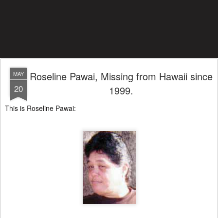
Roseline Pawai, Missing from Hawaii since
MAY
20
1999.
This is Roseline Pawai: