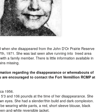
ng from New
Unsolved Murder
Duquette,
Assiniboine,
un 26th
Jun 26th
Jun 25th
Jun 25th
ico since
from Nevada in
Charges stayed
Unsolved
2025.
2024.
against Accused
Saskatchewa
Murderers after
Murder fro
Saskatchewan
2006.
Murder in 2024.
ATED INFO]
Kyles Acosta,
Herbert Keam,
Shari Elwell,
er Whitford,
Missing from
Missing from
Unsolved Mur
un 19th
Jun 19th
Jun 18th
Jun 18th
sing from
Arizona since
Manitoba since
from Washing
erta since
2024.
1983.
in 1993.
1
ld when she disappeared from the John D'Or Prairie Reserve
2004.
7th, 1971. She was last seen alive running into treed area
ith a family member. There is little information available in
ains missing.
 Tsatoke,
Trujillo Jo,
Sheila Robinson
[UPDATE:
sing from
Missing from New
Lewis, Killed in a
CHARGES]
un 13th
Jun 12th
Jun 12th
Jun 10th
rmation regarding the disappearance or whereabouts of
fornia since
Mexico since
Hit and Run in
Agnes Tybo
ou are encouraged to contact the Fort Vermillion RCMP at
2024.
2024.
Washington in
Unsolved Mur
1
1980.
from New Mex
in 1983.
rca 1956.
in Norman,
Shannon Tahlo
Iyan Brerrton,
Jordan
s 5'3 and 106 pounds at the time of her disappearance. She
sing from
Lone Bear,
Missing from
Ballantyne,
wn eyes. She had a slender/thin build and dark complexion.
Jun 5th
Jun 5th
Jun 4th
Jun 4th
be wearing white pants, a red, short sleeve blouse, black
zona since
Unsolved Murder
Alberta since
Unsolved
en-and-white reversible jacket.
2024.
from Colorado in
2024.
Saskatchewa