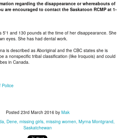
rmation regarding the disappearance or whereabouts of
2006.
murder fro
u are encouraged to contact the Saskatoon RCMP at 1-
2018.
UPDATE:
Teddy Littlelight,
Marti Hetzell,
Amy Soos,
FOUND
Mysterious Death
Missing from
Unsolved Mur
pr 10th
Apr 3rd
Apr 3rd
Apr 3rd
CEASED]
of his family in
Washington since
from Arizona 
s 5'1 and 130 pounds at the time of her disappearance. She
own eyes. She has had dental work.
h Keeper,
Montana in 2008.
1989.
2002.
ssing and
rna is described as Aboriginal and the CBC states she is
rious Death
a nonspecific tribal classification (like Iroquois) and could
m Manitoba
UPDATE:
[FOUND
Ryan Nicotine,
Willandro Yazz
ribes in Canada.
nce 2023.
ssued for
DECEASED/CHA
Missing from
Missing fro
ar 26th
Mar 25th
Mar 24th
Mar 24th
26] Paul
RGES] Damien
Saskatchewan
Arizona sinc
man-Begay,
Niedo, Missing
since 2024.
2024.
sing from
from Arizona
 Police
since 2023.
since 2022.
rry Duck,
Arlin Bordeaux,
McKinley County
Manuel Ruiz
sing from
Killed by Bureau
Jane Doe,
Missing fro
eb 25th
Feb 25th
Feb 25th
Feb 24th
Posted
23rd March 2016
by
Mak
toba since
of Indian Affairs
Discovered in
Arizona sinc
2011.
Officers in
New Mexico in
2013.
da
Dene
missing girls
missing women
Myrna Montgrand
Montana in 2021.
1978.
Saskatchewan