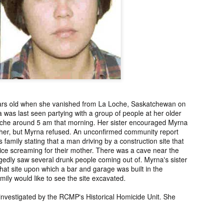
ng from New
Unsolved Murder
Duquette,
Assiniboine,
un 26th
Jun 26th
Jun 25th
Jun 25th
ico since
from Nevada in
Charges stayed
Unsolved
2025.
2024.
against Accused
Saskatchewa
Murderers after
Murder fro
Saskatchewan
2006.
Murder in 2024.
ATED INFO]
Kyles Acosta,
Herbert Keam,
Shari Elwell,
er Whitford,
Missing from
Missing from
Unsolved Mur
un 19th
Jun 19th
Jun 18th
Jun 18th
sing from
Arizona since
Manitoba since
from Washing
erta since
2024.
1983.
in 1993.
1
2004.
ars old when she vanished from La Loche, Saskatchewan on
a was last seen partying with a group of people at her older
Loche around 5 am that morning. Her sister encouraged Myrna
 Tsatoke,
Trujillo Jo,
Sheila Robinson
[UPDATE:
her, but Myrna refused. An unconfirmed community report
sing from
Missing from New
Lewis, Killed in a
CHARGES]
family stating that a man driving by a construction site that
un 13th
Jun 12th
Jun 12th
Jun 10th
fornia since
Mexico since
Hit and Run in
Agnes Tybo
ice screaming for their mother. There was a cave near the
2024.
2024.
Washington in
Unsolved Mur
1
egedly saw several drunk people coming out of. Myrna's sister
1980.
from New Mex
t that site upon which a bar and garage was built in the
in 1983.
mily would like to see the site excavated.
in Norman,
Shannon Tahlo
Iyan Brerrton,
Jordan
investigated by the RCMP's Historical Homicide Unit. She
sing from
Lone Bear,
Missing from
Ballantyne,
Jun 5th
Jun 5th
Jun 4th
Jun 4th
zona since
Unsolved Murder
Alberta since
Unsolved
2024.
from Colorado in
2024.
Saskatchewa