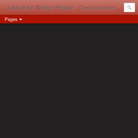
Justice for Native People
: Community Memory in Action
Pages