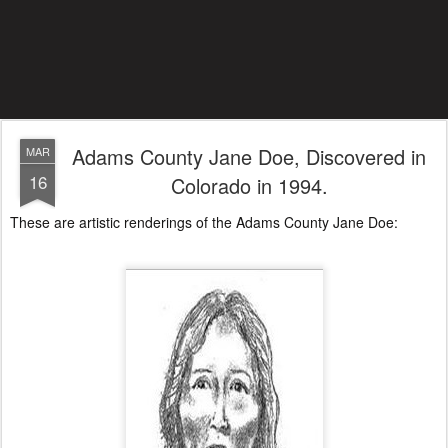
Adams County Jane Doe, Discovered in
MAR
16
Colorado in 1994.
These are artistic renderings of the Adams County Jane Doe: