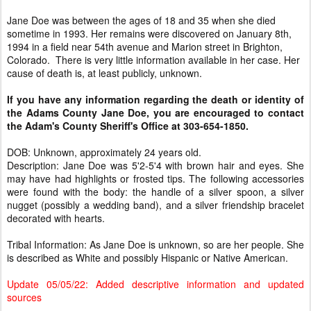
Jane Doe was between the ages of 18 and 35 when she died
sometime in 1993. Her remains were discovered on January 8th,
1994 in a field near 54th avenue and Marion street in Brighton,
Colorado. There is very little information available in her case. Her
cause of death is, at least publicly, unknown.
If you have any information regarding the death or identity of
the Adams County Jane Doe, you are encouraged to contact
the Adam's County Sheriff's Office at 303-654-1850.
DOB: Unknown, approximately 24 years old.
Description: Jane Doe was 5'2-5'4 with brown hair and eyes. She
may have had highlights or frosted tips. The following accessories
were found with the body: the handle of a silver spoon, a silver
nugget (possibly a wedding band), and a silver friendship bracelet
decorated with hearts.
Tribal Information: As Jane Doe is unknown, so are her people. She
is described as White and possibly Hispanic or Native American.
Update 05/05/22: Added descriptive information and updated
sources