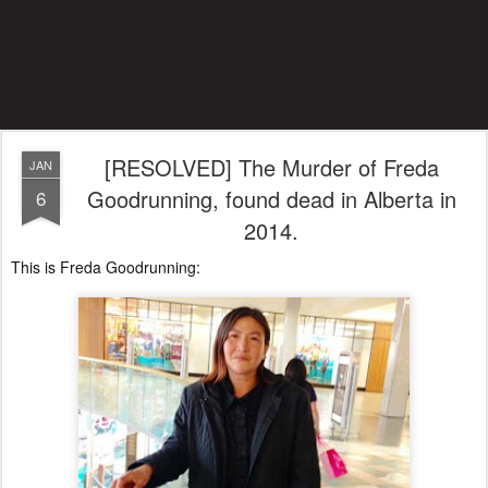
[RESOLVED] The Murder of Freda
JAN
Goodrunning, found dead in Alberta in
6
2014.
This is Freda Goodrunning: