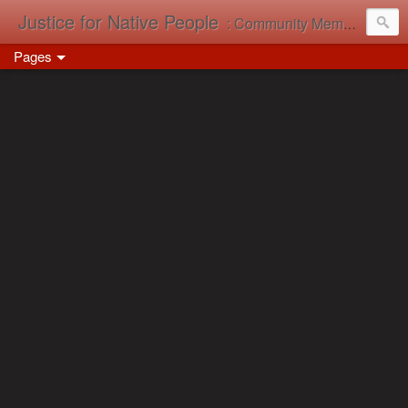
Justice for Native People
: Community Memory in Action
Pages