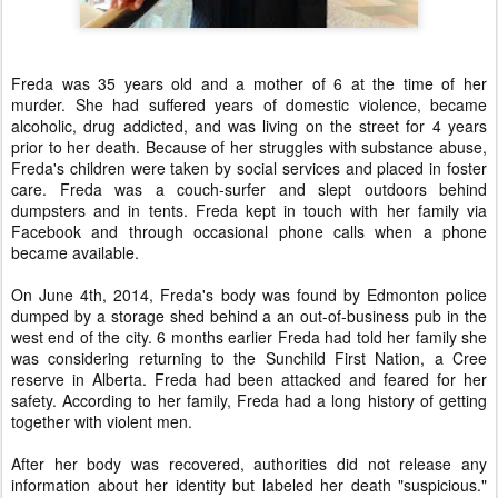
Freda was 35 years old and a mother of 6 at the time of her
murder. She had suffered years of domestic violence, became
alcoholic, drug addicted, and was living on the street for 4 years
prior to her death. Because of her struggles with substance abuse,
Freda's children were taken by social services and placed in foster
care. Freda was a couch-surfer and slept outdoors behind
dumpsters and in tents. Freda kept in touch with her family via
Facebook and through occasional phone calls when a phone
became available.
On June 4th, 2014, Freda's body was found by Edmonton police
dumped by a storage shed behind a an out-of-business pub in the
west end of the city. 6 months earlier Freda had told her family she
was considering returning to the Sunchild First Nation, a Cree
reserve in Alberta. Freda had been attacked and feared for her
safety. According to her family, Freda had a long history of getting
together with violent men.
After her body was recovered, authorities did not release any
information about her identity but labeled her death "suspicious."