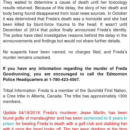
They waited to determine a cause of death until her toxicology
results returned. Because of this delay, the story of her death and
body being found disappeared from local news sources. In October
it was determined that Freda's death was a homicide and she had
been killed by blunt-force trauma to the head. It wasn't until
December of 2014 that police finally announced Freda's identity.
The police have cited investigative reasons behind the delay in the
announcements and findings but would not share further details.
No suspects have been named, no charges filed, and Freda's
murder remains unsolved.
If you have any information regarding the murder of Freda
Goodrunning, you are encouraged to call the Edmonton
Police Headquarters at 1-780-423-4567.
Tribal Information: Freda is a member of the Sunchild First Nation,
a Cree tribe in Alberta, Canada. The tribe has approximately 1300
members.
Update 04/18/2019: Freda's murderer, Jesse Martin, has been
found guilty of manslaughter and has been
sentenced to 8 years in
prison
for beating Freda to death with a golf club and stabbing her
with it once the head broke off. The two were drinking at the time