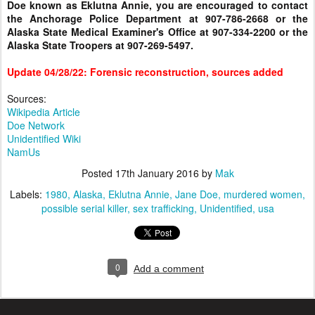
Doe known as Eklutna Annie, you are encouraged to contact
the Anchorage Police Department at 907-786-2668 or the
Alaska State Medical Examiner's Office at 907-334-2200 or the
Alaska State Troopers at 907-269-5497.
Update 04/28/22: Forensic reconstruction, sources added
Sources:
Wikipedia Article
Doe Network
Unidentified Wiki
NamUs
Posted
17th January 2016
by
Mak
Labels:
1980
Alaska
Eklutna Annie
Jane Doe
murdered women
possible serial killer
sex trafficking
Unidentified
usa
0
Add a comment