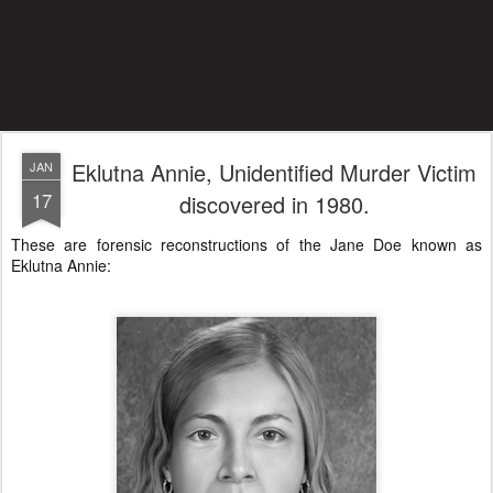
Eklutna Annie, Unidentified Murder Victim
JAN
17
discovered in 1980.
These are forensic reconstructions of the Jane Doe known as
Eklutna Annie: