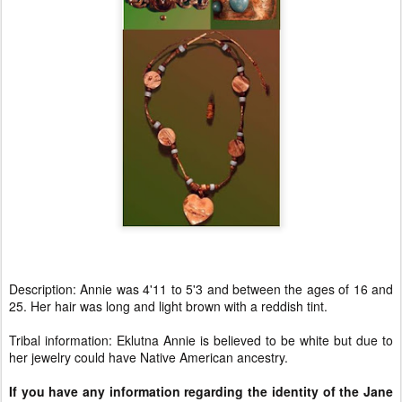
Description: Annie was 4'11 to 5'3 and between the ages of 16 and
25. Her hair was long and light brown with a reddish tint.
Tribal information: Eklutna Annie is believed to be white but due to
her jewelry could have Native American ancestry.
If you have any information regarding the identity of the Jane