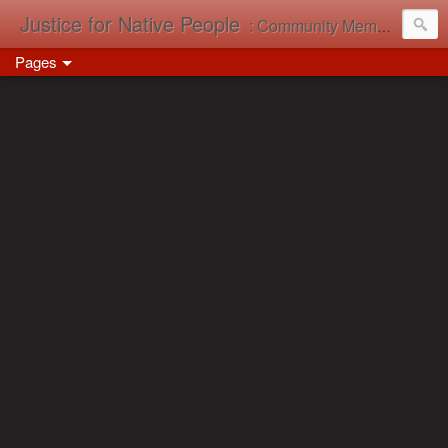
Justice for Native People
: Community Memory in Action
Pages