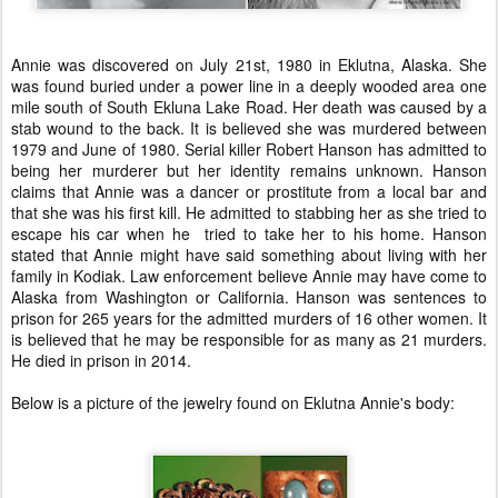
Annie was discovered on July 21st, 1980 in Eklutna, Alaska. She
was found buried under a power line in a deeply wooded area one
mile south of South Ekluna Lake Road. Her death was caused by a
stab wound to the back. It is believed she was murdered between
1979 and June of 1980. Serial killer Robert Hanson has admitted to
being her murderer but her identity remains unknown. Hanson
claims that Annie was a dancer or prostitute from a local bar and
that she was his first kill. He admitted to stabbing her as she tried to
escape his car when he tried to take her to his home. Hanson
stated that Annie might have said something about living with her
family in Kodiak. Law enforcement believe Annie may have come to
Alaska from Washington or California. Hanson was sentences to
prison for 265 years for the admitted murders of 16 other women. It
is believed that he may be responsible for as many as 21 murders.
He died in prison in 2014.
Below is a picture of the jewelry found on Eklutna Annie's body: