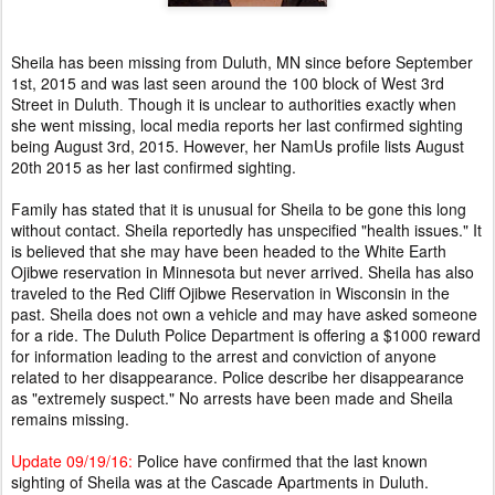
Sheila has been missing from Duluth, MN since before September
1st, 2015 and was last seen around the 100 block of West 3rd
Street in Duluth
Though it is unclear to authorities exactly when
.
she went missing, local media reports her last confirmed sighting
being August 3rd, 2015. However, her NamUs profile lists August
20th 2015 as her last confirmed sighting.
Family has stated that it is unusual for Sheila to be gone this long
without contact. Sheila reportedly has unspecified "health issues." It
is believed that she may have been headed to the White Earth
Ojibwe reservation in Minnesota but never arrived. Sheila has also
traveled to the Red Cliff Ojibwe Reservation in Wisconsin in the
past. Sheila does not own a vehicle and may have asked someone
for a ride. The Duluth Police Department is offering a $1000 reward
for information leading to the arrest and conviction of anyone
related to her disappearance. Police describe her disappearance
as "extremely suspect." No arrests have been made and Sheila
remains missing.
Update 09/19/16:
Police have confirmed that the last known
sighting of Sheila was at the Cascade Apartments in Duluth.