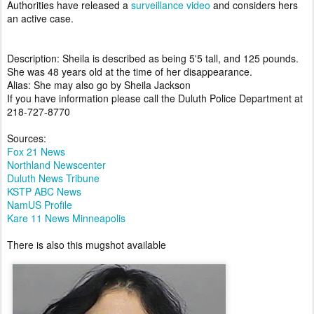
Authorities have released a
surveillance video
and considers hers
an active case.
Description: Sheila is described as being 5'5 tall, and 125 pounds.
She was 48 years old at the time of her disappearance.
Alias: She may also go by Sheila Jackson
If you have information please call the Duluth Police Department at
218-727-8770
Sources:
Fox 21 News
Northland Newscenter
Duluth News Tribune
KSTP ABC News
NamUS Profile
Kare 11 News Minneapolis
There is also this mugshot available