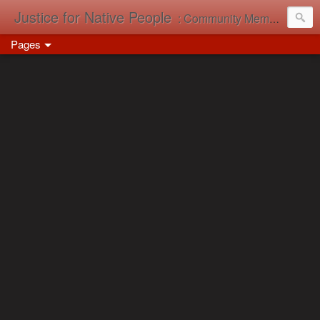
Justice for Native People
: Community Memory in Action
Pages