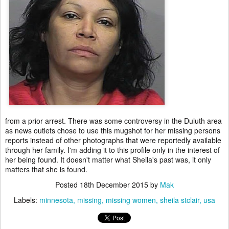
from a prior arrest. There was some controversy in the Duluth area
as news outlets chose to use this mugshot for her missing persons
reports instead of other photographs that were reportedly available
through her family. I'm adding it to this profile only in the interest of
her being found. It doesn't matter what Sheila's past was, it only
matters that she is found.
Posted
18th December 2015
by
Mak
Labels:
minnesota
missing
missing women
sheila stclair
usa