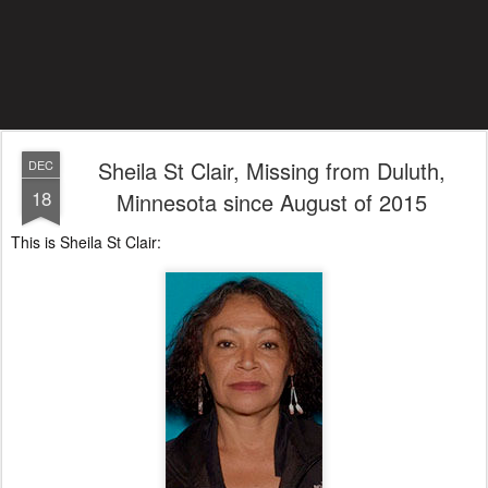
Sheila St Clair, Missing from Duluth,
DEC
18
Minnesota since August of 2015
This is Sheila St Clair: