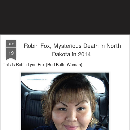
Robin Fox, Mysterious Death in North
DEC
19
Dakota in 2014.
This is Robin Lynn Fox (Red Butte Woman):