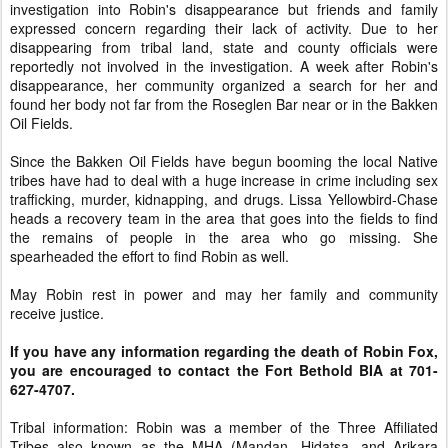
investigation into Robin's disappearance but friends and family
expressed concern regarding their lack of activity. Due to her
disappearing from tribal land, state and county officials were
reportedly not involved in the investigation. A week after Robin's
disappearance, her community organized a search for her and
found her body not far from the Roseglen Bar near or in the Bakken
Oil Fields.
Since the Bakken Oil Fields have begun booming the local Native
tribes have had to deal with a huge increase in crime including sex
trafficking, murder, kidnapping, and drugs. Lissa Yellowbird-Chase
heads a recovery team in the area that goes into the fields to find
the remains of people in the area who go missing. She
spearheaded the effort to find Robin as well.
May Robin rest in power and may her family and community
receive justice.
If you have any information regarding the death of Robin Fox,
you are encouraged to contact the Fort Bethold BIA at 701-
627-4707.
Tribal information: Robin was a member of the Three Affiliated
Tribes also known as the MHA (Mandan, Hidatsa, and Arikara