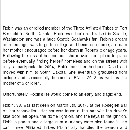
Robin was an enrolled member of the Three Affiliated Tribes of Fort
Berthold in North Dakota. Robin was born and raised in Seattle,
Washington and was a huge Seattle Seahawks fan. Robin's dream
as a teenager was to go to college and become a nurse, a dream
her mother encouraged before her death in Robin's teenage years.
Following the loss of her mother, she moved from place to place
before eventually finding herself homeless and on the streets with
only a backpack. In 2004, Robin met her husband David and
moved with him to South Dakota. She eventually graduated from
college and successfully became a RN in 2012 as well as the
mother of 5 children.
Unfortunately, Robin's life would come to an early and tragic end.
Robin, 38, was last seen on March 5th, 2014, at the Roseglen Bar
on her reservation. Her car was found at the bar with the driver's
side door left open, the dome light on, and the keys in the ignition.
Robin's phone and a large sum of money were also found in the
car. Three Affiliated Tribes PD initially handled the search and