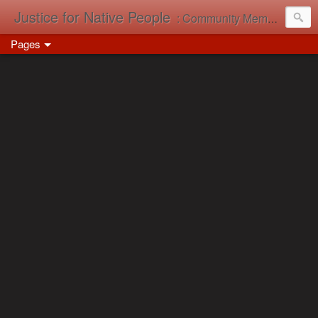
Justice for Native People
: Community Memory in Action
Pages