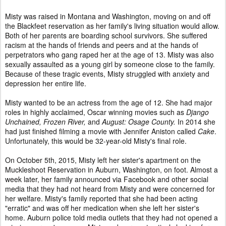
Misty was raised in Montana and Washington, moving on and off
the Blackfeet reservation as her family's living situation would allow.
Both of her parents are boarding school survivors. She suffered
racism at the hands of friends and peers and at the hands of
perpetrators who gang raped her at the age of 13. Misty was also
sexually assaulted as a young girl by someone close to the family.
Because of these tragic events, Misty struggled with anxiety and
depression her entire life.
Misty wanted to be an actress from the age of 12. She had major
roles in highly acclaimed, Oscar winning movies such as
Django
Unchained, Frozen River,
and
August: Osage County.
In 2014 she
had just finished filming a movie with Jennifer Aniston called
Cake
.
Unfortunately, this would be 32-year-old Misty's final role.
On October 5th, 2015, Misty left her sister's apartment on the
Muckleshoot Reservation in Auburn, Washington, on foot. Almost a
week later, her family announced via Facebook and other social
media that they had not heard from Misty and were concerned for
her welfare. Misty's family reported that she had been acting
"erratic" and was off her medication when she left her sister's
home. Auburn police told media outlets that they had not opened a