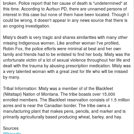
broken. Police report that her cause of death is "undetermined" at
this time. According to Aurbun PD, there are unnamed persons of
interest in this case but none of them have been located. Though I
could be wrong, it doesn't appear in any news source that there is
an ongoing investigation.
Misty's death is very tragic and shares similarities with many other
missing Indigenous women. Like another woman I've profiled,
Robin Fox, the police efforts were minimal at best and her own
family and friends had to be enlisted to find her body. Misty was the
unfortunate victim of a lot of sexual violence throughout her life and
dealt with the trauma by abusing prescription medication. Misty was
a very talented woman with a great zest for life who will be missed
by many.
Tribal Information: Misty was a member of of the Blackfeet
(Niitsitapi) Nation of Montana. The tribe boasts over 15,000
enrolled members. The Blackfeet reservation consists of 1.5 million
acres and is near the Canadian border. The tribe owns a
manufacturing plant that makes pens, pencils, and marker and is
primarily agriculturally based producing wheat, barley, and hay.
Sources
Wikipedia