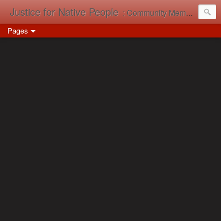
Justice for Native People
: Community Memory in Action
Pages