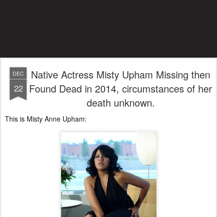
Native Actress Misty Upham Missing then
DEC
Found Dead in 2014, circumstances of her
22
death unknown.
This is Misty Anne Upham: