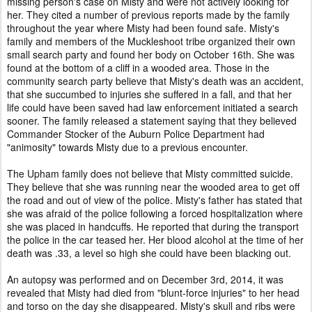
missing person's case on Misty and were not actively looking for
her. They cited a number of previous reports made by the family
throughout the year where Misty had been found safe. Misty's
family and members of the Muckleshoot tribe organized their own
small search party and found her body on October 16th. She was
found at the bottom of a cliff in a wooded area. Those in the
community search party believe that Misty's death was an accident,
that she succumbed to injuries she suffered in a fall, and that her
life could have been saved had law enforcement initiated a search
sooner. The family released a statement saying that they believed
Commander Stocker of the Auburn Police Department had
"animosity" towards Misty due to a previous encounter.
The Upham family does not believe that Misty committed suicide.
They believe that she was running near the wooded area to get off
the road and out of view of the police. Misty's father has stated that
she was afraid of the police following a forced hospitalization where
she was placed in handcuffs. He reported that during the transport
the police in the car teased her. Her blood alcohol at the time of her
death was .33, a level so high she could have been blacking out.
An autopsy was performed and on December 3rd, 2014, it was
revealed that Misty had died from "blunt-force injuries" to her head
and torso on the day she disappeared. Misty's skull and ribs were