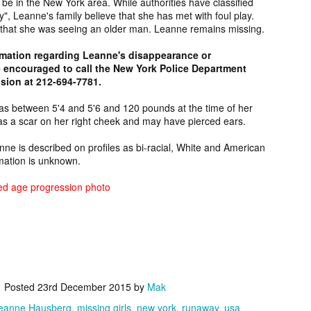
 be in the New York area. While authorities have classified
 Relatives
Melvin Longie,
Mecklenburg
Lorraine Wra
 Relatives
", Leanne's family believe that she has met with foul play.
ist: Key,
Unsolved Oregon
County John
Unsolved Mur
ist: Key,
y that she was seeing an older man. Leanne remains missing.
eb 17th
Feb 16th
Feb 16th
Feb 16th
rces, FAQ
Murder from
Doe, Discovered
from Alberta 
rces, FAQ
Information
1989.
in North Carolina
1990.
Information
6
rmation regarding Leanne's disappearance or
in 1975.
 encouraged to call the New York Police Department
sion at 212-694-7781.
rt Yarlott,
Wade Whitehead,
[FOUND
Fern Flett,
as between 5'4 and 5'6 and 120 pounds at the time of her
sing from
Suspicious Death
DECEASED]
Missing fro
Feb 5th
Feb 5th
Feb 5th
Feb 4th
s a scar on her right cheek and may have pierced ears.
tana since
from
Glenn Tate Jr,
Alberta sinc
2024.
Saskatchewan in
Missing from
2024.
anne is described on profiles as bi-racial, White and American
2024.
Arizona since
rmation is unknown.
2020.
 Whiterock,
Marisia Soqui,
Patrick, Missing
Harvey Boon
ed age progression photo
sing from
Missing from
from Ontario
Missing fro
Feb 2nd
Feb 2nd
Jan 29th
Jan 29th
ona since at
Arizona since
since 2024.
Arizona sinc
ast 2024.
2024.
2024.
den Evan,
Chapel Hill Jane
Neil Figueroa,
Raymond Rai
Posted
23rd December 2015
by
Mak
sing from
Doe, Discovered
Missing from
Jr, Missing fr
an 24th
Jan 24th
Jan 24th
Jan 24th
ska since
in North Carolina
Hawaii since
Alberta sinc
eanne Hausberg
missing girls
new york
runaway
usa